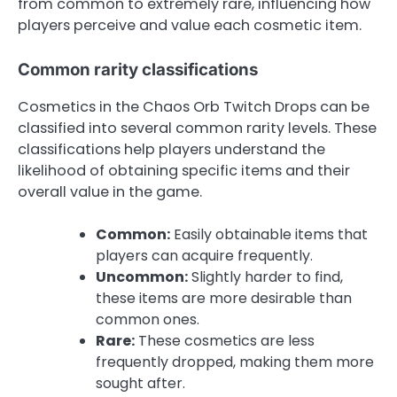
from common to extremely rare, influencing how
players perceive and value each cosmetic item.
Common rarity classifications
Cosmetics in the Chaos Orb Twitch Drops can be
classified into several common rarity levels. These
classifications help players understand the
likelihood of obtaining specific items and their
overall value in the game.
Common:
Easily obtainable items that
players can acquire frequently.
Uncommon:
Slightly harder to find,
these items are more desirable than
common ones.
Rare:
These cosmetics are less
frequently dropped, making them more
sought after.