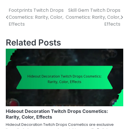
Footprints Twitch Drops
Skill Gem Twitch Drops
Post
Cosmetics: Rarity, Color,
Cosmetics: Rarity, Color,
navigation
Effects
Effects
Related Posts
Hideout Decoration Twitch Drops Cosmetics:
Rarity, Color, Effects
Hideout Decoration Twitch Drops Cosmetics are exclusive