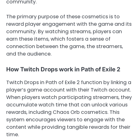
community.
The primary purpose of these cosmetics is to
reward player engagement with the game and its
community. By watching streams, players can
earn these items, which fosters a sense of
connection between the game, the streamers,
and the audience.
How Twitch Drops work in Path of Exile 2
Twitch Drops in Path of Exile 2 function by linking a
player’s game account with their Twitch account.
When players watch participating streamers, they
accumulate watch time that can unlock various
rewards, including Chaos Orb cosmetics. This
system encourages viewers to engage with the
content while providing tangible rewards for their
time.