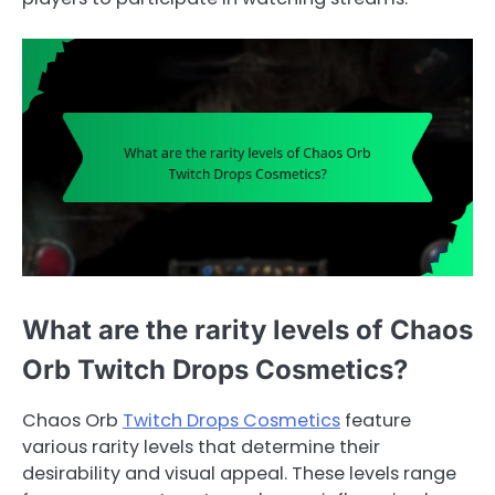
What are the rarity levels of Chaos
Orb Twitch Drops Cosmetics?
Chaos Orb
Twitch Drops Cosmetics
feature
various rarity levels that determine their
desirability and visual appeal. These levels range