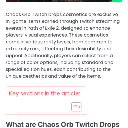
Chaos Orb Twitch Drops cosmetics are exclusive
in-game items earned through Twitch streaming
events in Path of Exile 2, designed to enhance
players’ visual experiences. These cosmetics
come in various rarity levels, from common to
extremely rare, affecting their desirability and
appeal. Additionally, players can select from a
range of color options, including standard and
special edition hues, each contributing to the
unique aesthetics and value of the items.
Key sections in the article:
What are Chaos Orb Twitch Drops