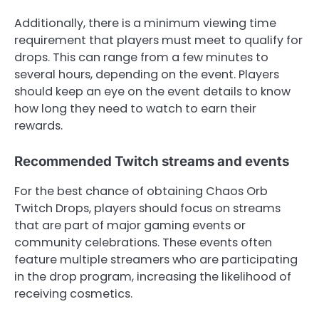
Additionally, there is a minimum viewing time
requirement that players must meet to qualify for
drops. This can range from a few minutes to
several hours, depending on the event. Players
should keep an eye on the event details to know
how long they need to watch to earn their
rewards.
Recommended Twitch streams and events
For the best chance of obtaining Chaos Orb
Twitch Drops, players should focus on streams
that are part of major gaming events or
community celebrations. These events often
feature multiple streamers who are participating
in the drop program, increasing the likelihood of
receiving cosmetics.