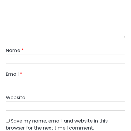
Name
*
Email
*
Website
Save my name, email, and website in this
browser for the next time I comment.