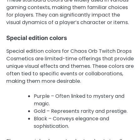
gaming contexts, making them familiar choices
for players. They can significantly impact the
visual dynamics of a player’s character or items.
Special edition colors
Special edition colors for Chaos Orb Twitch Drops
Cosmetics are limited-time offerings that provide
unique visual effects and themes. These colors are
often tied to specific events or collaborations,
making them more desirable.
Purple – Often linked to mystery and
magic.
Gold – Represents rarity and prestige.
Black – Conveys elegance and
sophistication.