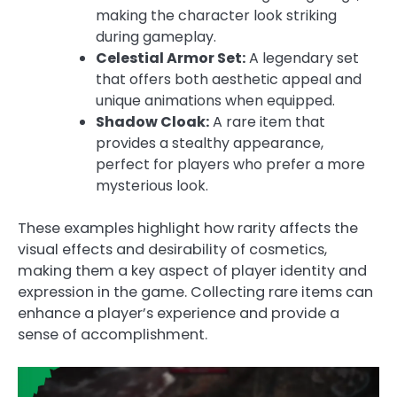
making the character look striking
during gameplay.
Celestial Armor Set:
A legendary set
that offers both aesthetic appeal and
unique animations when equipped.
Shadow Cloak:
A rare item that
provides a stealthy appearance,
perfect for players who prefer a more
mysterious look.
These examples highlight how rarity affects the
visual effects and desirability of cosmetics,
making them a key aspect of player identity and
expression in the game. Collecting rare items can
enhance a player’s experience and provide a
sense of accomplishment.