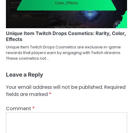
Unique Item Twitch Drops Cosmetics: Rarity, Color,
Effects
Unique Item Twitch Drops Cosmetics are exclusive in-game
rewards that players earn by engaging with Twitch streams.
These cosmetics not…
Leave a Reply
Your email address will not be published.
Required
fields are marked
*
Comment
*