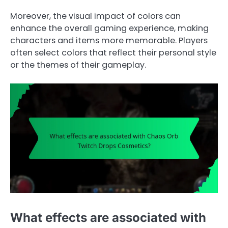
Moreover, the visual impact of colors can
enhance the overall gaming experience, making
characters and items more memorable. Players
often select colors that reflect their personal style
or the themes of their gameplay.
What effects are associated with