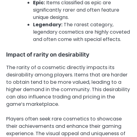
Epic:
Items classified as epic are
significantly rarer and often feature
unique designs.
Legendary:
The rarest category,
legendary cosmetics are highly coveted
and often come with special effects.
Impact of rarity on desirability
The rarity of a cosmetic directly impacts its
desirability among players. Items that are harder
to obtain tend to be more valued, leading to a
higher demand in the community. This desirability
can also influence trading and pricing in the
game’s marketplace.
Players often seek rare cosmetics to showcase
their achievements and enhance their gaming
experience. The visual appeal and uniqueness of