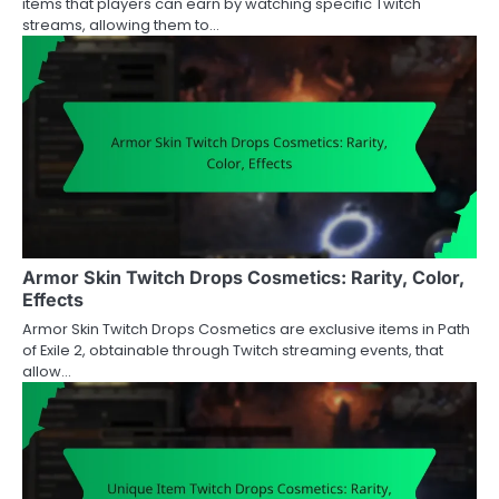
items that players can earn by watching specific Twitch
streams, allowing them to…
Armor Skin Twitch Drops Cosmetics: Rarity, Color,
Effects
Armor Skin Twitch Drops Cosmetics are exclusive items in Path
of Exile 2, obtainable through Twitch streaming events, that
allow…