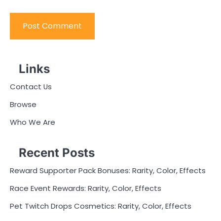
Links
Contact Us
Browse
Who We Are
Recent Posts
Reward Supporter Pack Bonuses: Rarity, Color, Effects
Race Event Rewards: Rarity, Color, Effects
Pet Twitch Drops Cosmetics: Rarity, Color, Effects