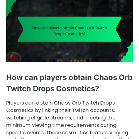
How can players obtain Chaos Orb
Twitch Drops Cosmetics?
Players can obtain Chaos Orb Twitch Drops
Cosmetics by linking their Twitch accounts,
watching eligible streams, and meeting the
minimum viewing time requirements during
specific events. These cosmetics feature varying