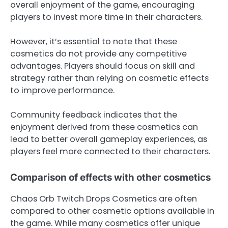
overall enjoyment of the game, encouraging
players to invest more time in their characters.
However, it’s essential to note that these
cosmetics do not provide any competitive
advantages. Players should focus on skill and
strategy rather than relying on cosmetic effects
to improve performance.
Community feedback indicates that the
enjoyment derived from these cosmetics can
lead to better overall gameplay experiences, as
players feel more connected to their characters.
Comparison of effects with other cosmetics
Chaos Orb Twitch Drops Cosmetics are often
compared to other cosmetic options available in
the game. While many cosmetics offer unique