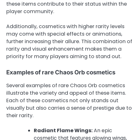
these items contribute to their status within the
player community.
Additionally, cosmetics with higher rarity levels
may come with special effects or animations,
further increasing their allure. This combination of
rarity and visual enhancement makes them a
priority for many players aiming to stand out.
Examples of rare Chaos Orb cosmetics
Several examples of rare Chaos Orb cosmetics
illustrate the variety and appeal of these items.
Each of these cosmetics not only stands out
visually but also carries a sense of prestige due to
their rarity.
Radiant Flame Wings:
An epic
cosmetic that features glowing wings,