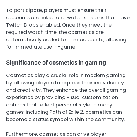
To participate, players must ensure their
accounts are linked and watch streams that have
Twitch Drops enabled. Once they meet the
required watch time, the cosmetics are
automatically added to their accounts, allowing
for immediate use in-game.
Significance of cosmetics in gaming
Cosmetics play a crucial role in modern gaming
by allowing players to express their individuality
and creativity. They enhance the overall gaming
experience by providing visual customization
options that reflect personal style. In many
games, including Path of Exile 2, cosmetics can
become a status symbol within the community.
Furthermore, cosmetics can drive player