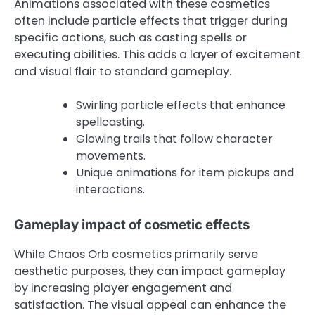
Animations associated with these cosmetics
often include particle effects that trigger during
specific actions, such as casting spells or
executing abilities. This adds a layer of excitement
and visual flair to standard gameplay.
Swirling particle effects that enhance
spellcasting.
Glowing trails that follow character
movements.
Unique animations for item pickups and
interactions.
Gameplay impact of cosmetic effects
While Chaos Orb cosmetics primarily serve
aesthetic purposes, they can impact gameplay
by increasing player engagement and
satisfaction. The visual appeal can enhance the