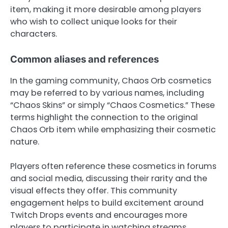
item, making it more desirable among players
who wish to collect unique looks for their
characters.
Common aliases and references
In the gaming community, Chaos Orb cosmetics
may be referred to by various names, including
“Chaos Skins” or simply “Chaos Cosmetics.” These
terms highlight the connection to the original
Chaos Orb item while emphasizing their cosmetic
nature.
Players often reference these cosmetics in forums
and social media, discussing their rarity and the
visual effects they offer. This community
engagement helps to build excitement around
Twitch Drops events and encourages more
players to participate in watching streams.