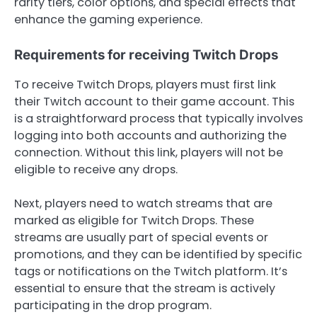
rarity tiers, color options, and special effects that
enhance the gaming experience.
Requirements for receiving Twitch Drops
To receive Twitch Drops, players must first link
their Twitch account to their game account. This
is a straightforward process that typically involves
logging into both accounts and authorizing the
connection. Without this link, players will not be
eligible to receive any drops.
Next, players need to watch streams that are
marked as eligible for Twitch Drops. These
streams are usually part of special events or
promotions, and they can be identified by specific
tags or notifications on the Twitch platform. It’s
essential to ensure that the stream is actively
participating in the drop program.