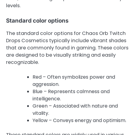
levels.
Standard color options
The standard color options for Chaos Orb Twitch
Drops Cosmetics typically include vibrant shades
that are commonly found in gaming. These colors
are designed to be visually striking and easily
recognizable.
Red – Often symbolizes power and
aggression.
Blue – Represents calmness and
intelligence.
Green – Associated with nature and
vitality.
Yellow – Conveys energy and optimism.
These standard colors are widely used in various