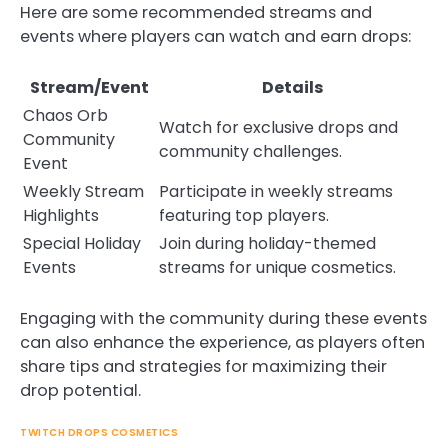
Here are some recommended streams and
events where players can watch and earn drops:
Stream/Event
Details
Chaos Orb
Watch for exclusive drops and
Community
community challenges.
Event
Weekly Stream
Participate in weekly streams
Highlights
featuring top players.
Special Holiday
Join during holiday-themed
Events
streams for unique cosmetics.
Engaging with the community during these events
can also enhance the experience, as players often
share tips and strategies for maximizing their
drop potential.
TWITCH DROPS COSMETICS