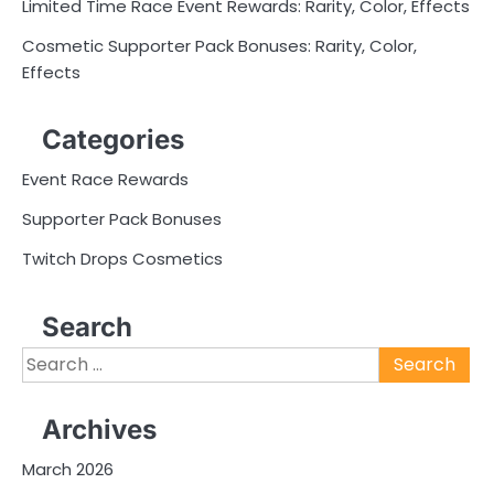
Limited Time Race Event Rewards: Rarity, Color, Effects
Cosmetic Supporter Pack Bonuses: Rarity, Color,
Effects
Categories
Event Race Rewards
Supporter Pack Bonuses
Twitch Drops Cosmetics
Search
Search
for:
Archives
March 2026