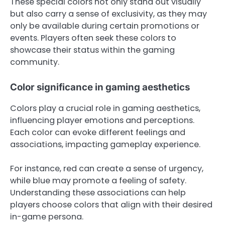
These special colors not only stand out visually
but also carry a sense of exclusivity, as they may
only be available during certain promotions or
events. Players often seek these colors to
showcase their status within the gaming
community.
Color significance in gaming aesthetics
Colors play a crucial role in gaming aesthetics,
influencing player emotions and perceptions.
Each color can evoke different feelings and
associations, impacting gameplay experience.
For instance, red can create a sense of urgency,
while blue may promote a feeling of safety.
Understanding these associations can help
players choose colors that align with their desired
in-game persona.