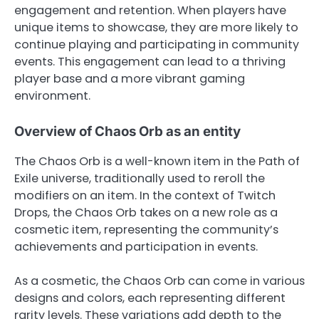
engagement and retention. When players have
unique items to showcase, they are more likely to
continue playing and participating in community
events. This engagement can lead to a thriving
player base and a more vibrant gaming
environment.
Overview of Chaos Orb as an entity
The Chaos Orb is a well-known item in the Path of
Exile universe, traditionally used to reroll the
modifiers on an item. In the context of Twitch
Drops, the Chaos Orb takes on a new role as a
cosmetic item, representing the community’s
achievements and participation in events.
As a cosmetic, the Chaos Orb can come in various
designs and colors, each representing different
rarity levels. These variations add depth to the