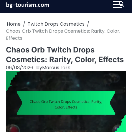
Skip
bg-tourism.com
to
content
Home
Twitch Drops Cosmetics
Chaos Orb Twitch Drops Cosmetics: Rarity, Color,
Effects
Chaos Orb Twitch Drops
Cosmetics: Rarity, Color, Effects
06/03/2026
by
Marcus Lark