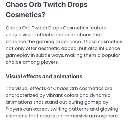
Chaos Orb Twitch Drops
Cosmetics?
Chaos Orb Twitch Drops Cosmetics feature
unique visual effects and animations that
enhance the gaming experience. These cosmetics
not only offer aesthetic appeal but also influence
gameplay in subtle ways, making them a popular
choice among players.
Visual effects and animations
The visual effects of Chaos Orb cosmetics are
characterized by vibrant colors and dynamic
animations that stand out during gameplay.
Players can expect swirling patterns and glowing
elements that create an immersive atmosphere.