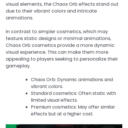
visual elements, the Chaos Orb effects stand out
due to their vibrant colors and intricate
animations.
In contrast to simpler cosmetics, which may
feature static designs or minimal animations,
Chaos Orb cosmetics provide a more dynamic
visual experience. This can make them more
appealing to players seeking to personalize their
gameplay.
Chaos Orb: Dynamic animations and
vibrant colors.
Standard cosmetics: Often static with
limited visual effects.
Premium cosmetics: May offer similar
effects but at a higher cost.