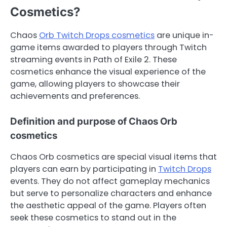
Cosmetics?
Chaos
Orb Twitch Drops cosmetics
are unique in-
game items awarded to players through Twitch
streaming events in Path of Exile 2. These
cosmetics enhance the visual experience of the
game, allowing players to showcase their
achievements and preferences.
Definition and purpose of Chaos Orb
cosmetics
Chaos Orb cosmetics are special visual items that
players can earn by participating in
Twitch Drops
events. They do not affect gameplay mechanics
but serve to personalize characters and enhance
the aesthetic appeal of the game. Players often
seek these cosmetics to stand out in the