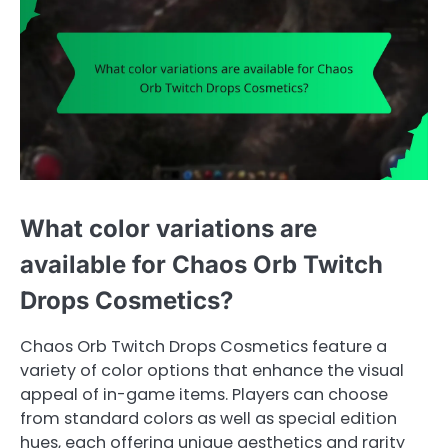
What color variations are
available for Chaos Orb Twitch
Drops Cosmetics?
Chaos Orb Twitch Drops Cosmetics feature a
variety of color options that enhance the visual
appeal of in-game items. Players can choose
from standard colors as well as special edition
hues, each offering unique aesthetics and rarity