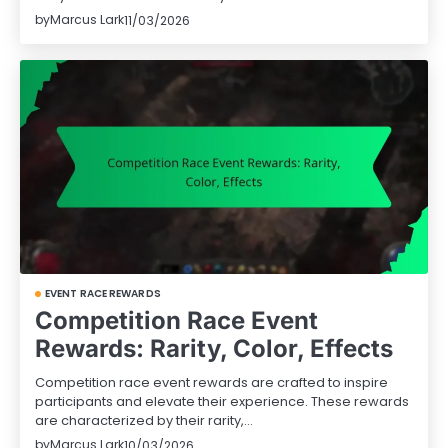
by
Marcus Lark
11/03/2026
EVENT RACE REWARDS
Competition Race Event
Rewards: Rarity, Color, Effects
Competition race event rewards are crafted to inspire
participants and elevate their experience. These rewards
are characterized by their rarity,…
by
Marcus Lark
10/03/2026