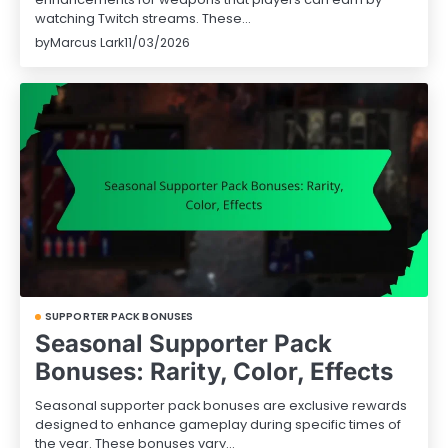
watching Twitch streams. These…
by
Marcus Lark
11/03/2026
SUPPORTER PACK BONUSES
Seasonal Supporter Pack
Bonuses: Rarity, Color, Effects
Seasonal supporter pack bonuses are exclusive rewards
designed to enhance gameplay during specific times of
the year. These bonuses vary…