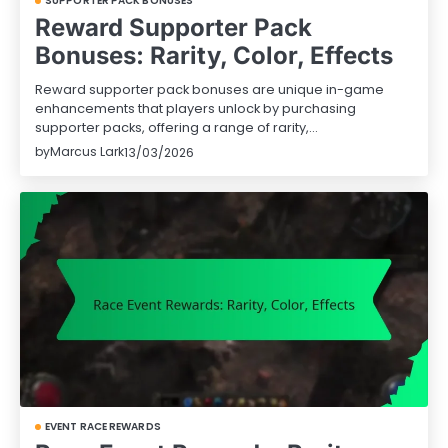
SUPPORTER PACK BONUSES
Reward Supporter Pack
Bonuses: Rarity, Color, Effects
Reward supporter pack bonuses are unique in-game
enhancements that players unlock by purchasing
supporter packs, offering a range of rarity,…
by
Marcus Lark
13/03/2026
EVENT RACE REWARDS