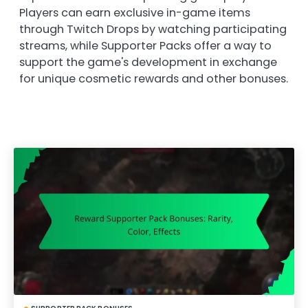
Players can earn exclusive in-game items
through Twitch Drops by watching participating
streams, while Supporter Packs offer a way to
support the game's development in exchange
for unique cosmetic rewards and other bonuses.