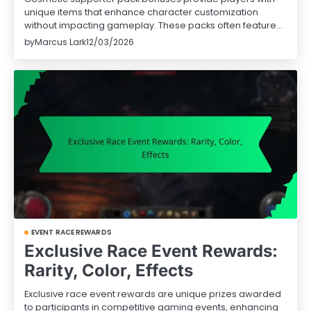
unique items that enhance character customization
without impacting gameplay. These packs often feature…
by
Marcus Lark
12/03/2026
EVENT RACE REWARDS
Exclusive Race Event Rewards:
Rarity, Color, Effects
Exclusive race event rewards are unique prizes awarded
to participants in competitive gaming events, enhancing