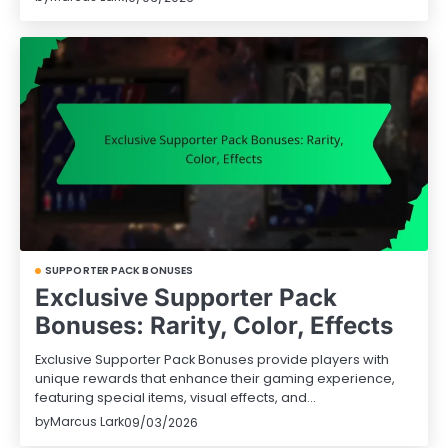
SUPPORTER PACK BONUSES
Exclusive Supporter Pack
Bonuses: Rarity, Color, Effects
Exclusive Supporter Pack Bonuses provide players with
unique rewards that enhance their gaming experience,
featuring special items, visual effects, and…
by
Marcus Lark
09/03/2026