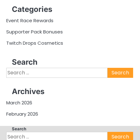
Categories
Event Race Rewards
Supporter Pack Bonuses
Twitch Drops Cosmetics
Search
Search
for:
Archives
March 2026
February 2026
Search
Search