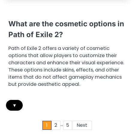
What are the cosmetic options in
Path of Exile 2?
Path of Exile 2 offers a variety of cosmetic
options that allow players to customize their
characters and enhance their visual experience.
These options include skins, effects, and other
items that do not affect gameplay mechanics
but provide aesthetic appeal.
▾
…
Posts
1
2
5
Next