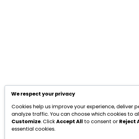
We respect your privacy
Cookies help us improve your experience, deliver p
analyze traffic. You can choose which cookies to al
Customize
. Click
Accept All
to consent or
Reject A
essential cookies.