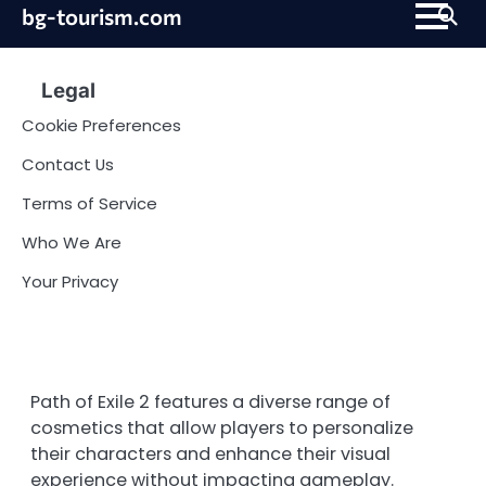
Skip
bg-tourism.com
to
content
Legal
Cookie Preferences
Contact Us
Terms of Service
Who We Are
Your Privacy
Path of Exile 2 features a diverse range of
cosmetics that allow players to personalize
their characters and enhance their visual
experience without impacting gameplay.