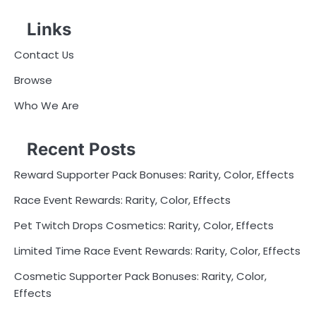
pagination
Links
Contact Us
Browse
Who We Are
Recent Posts
Reward Supporter Pack Bonuses: Rarity, Color, Effects
Race Event Rewards: Rarity, Color, Effects
Pet Twitch Drops Cosmetics: Rarity, Color, Effects
Limited Time Race Event Rewards: Rarity, Color, Effects
Cosmetic Supporter Pack Bonuses: Rarity, Color,
Effects