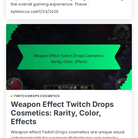
the overall gaming experience. These…
by
Marcus Lark
11/03/2026
TWITCH DROPS COSMETICS
Weapon Effect Twitch Drops
Cosmetics: Rarity, Color,
Effects
Weapon effect Twitch Drops cosmetics are unique visual
enhancements for weapons that players can earn by