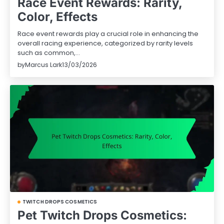
Race Event Rewards: Rarity,
Color, Effects
Race event rewards play a crucial role in enhancing the
overall racing experience, categorized by rarity levels
such as common,…
by
Marcus Lark
13/03/2026
TWITCH DROPS COSMETICS
Pet Twitch Drops Cosmetics: