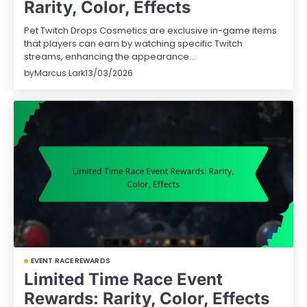
Rarity, Color, Effects
Pet Twitch Drops Cosmetics are exclusive in-game items
that players can earn by watching specific Twitch
streams, enhancing the appearance…
by
Marcus Lark
13/03/2026
EVENT RACE REWARDS
Limited Time Race Event
Rewards: Rarity, Color, Effects