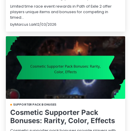
Limited time race event rewards in Path of Exile 2 offer
players unique items and bonuses for competing in
timed…
by
Marcus Lark
12/03/2026
SUPPORTER PACK BONUSES
Cosmetic Supporter Pack
Bonuses: Rarity, Color, Effects
Cosmetic supporter pack bonuses provide players with