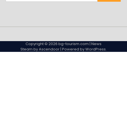
for:
About
Contact
Cookie
Privacy
Sitemap
Terms
Us
Us
Policy
Policy
and
Copyright © 2026
bg-tourism.com
| News
Conditions
Steam by
Ascendoor
| Powered by
WordPress
.