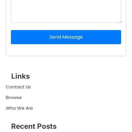
Send Message
Links
Contact Us
Browse
Who We Are
Recent Posts