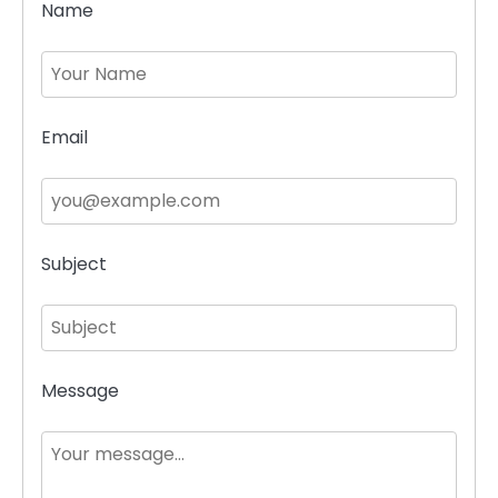
Name
Email
Subject
Message