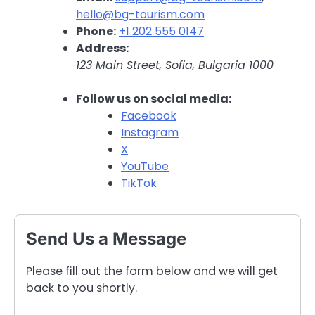
hello@bg-tourism.com
Phone:
+1 202 555 0147
Address:
123 Main Street, Sofia, Bulgaria 1000
Follow us on social media:
Facebook
Instagram
X
YouTube
TikTok
Send Us a Message
Please fill out the form below and we will get
back to you shortly.