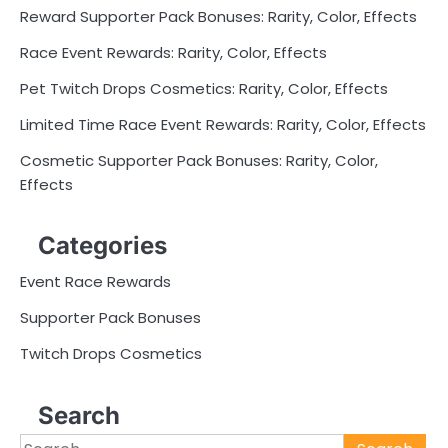
Reward Supporter Pack Bonuses: Rarity, Color, Effects
Race Event Rewards: Rarity, Color, Effects
Pet Twitch Drops Cosmetics: Rarity, Color, Effects
Limited Time Race Event Rewards: Rarity, Color, Effects
Cosmetic Supporter Pack Bonuses: Rarity, Color,
Effects
Categories
Event Race Rewards
Supporter Pack Bonuses
Twitch Drops Cosmetics
Search
Search