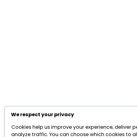
We respect your privacy
Cookies help us improve your experience, deliver p
analyze traffic. You can choose which cookies to al