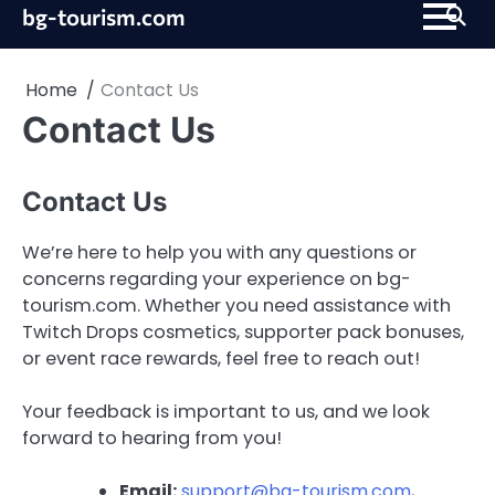
Skip
bg-tourism.com
to
content
Home
Contact Us
Contact Us
Contact Us
We’re here to help you with any questions or
concerns regarding your experience on bg-
tourism.com. Whether you need assistance with
Twitch Drops cosmetics, supporter pack bonuses,
or event race rewards, feel free to reach out!
Your feedback is important to us, and we look
forward to hearing from you!
Email:
support@bg-tourism.com
,